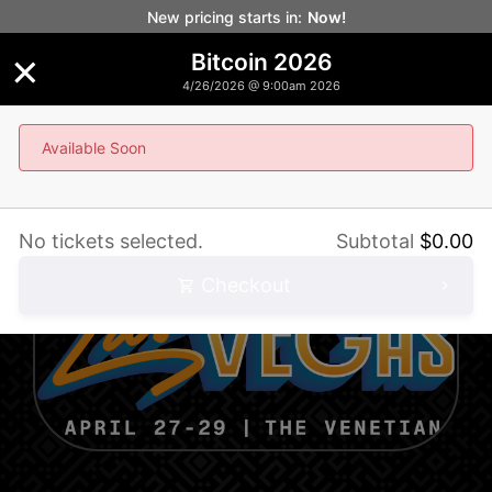
New pricing starts in:
Now!
×
Bitcoin 2026
4/26/2026 @ 9:00am 2026
Available Soon
Bitcoin 2026
No tickets selected.
Subtotal
$
0.00
Checkout