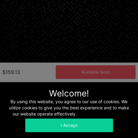
$159.13
Available Soon
Welcome!
Home
Terms & Conditions
Privacy & Security
Refunds
By using this website, you agree to our use of cookies. We
utilize cookies to give you the best experience and to make
our website operate effectively.
Read our Privacy Policy