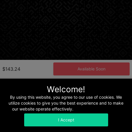
$143.24
Available Soon
Welcome!
Home
Terms & Conditions
Privacy & Security
Refunds
By using this website, you agree to our use of cookies. We
utilize cookies to give you the best experience and to make
our website operate effectively.
Read our Privacy Policy