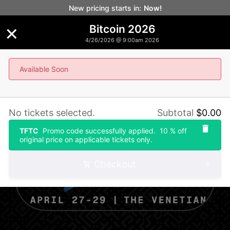
New pricing starts in:
Now!
×
Bitcoin 2026
4/26/2026 @ 9:00am 2026
Available Soon
Bitcoin 2026
No tickets selected.
Subtotal
$
0.00
TFTC
Promo code successfully applied.
10 % off
original price on applicable tickets only.
Checkout