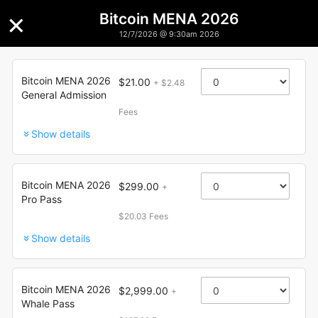
×
Bitcoin MENA 2026
12/7/2026 @ 9:30am 2026
Bitcoin MENA 2026
Bitcoin MENA 2026
$21.00
+ $2.48
General Admission
Fees
Show details
Bitcoin MENA 2026
$299.00
+
Pro Pass
$20.03 Fees
Show details
Bitcoin MENA 2026
$2,999.00
+
Whale Pass