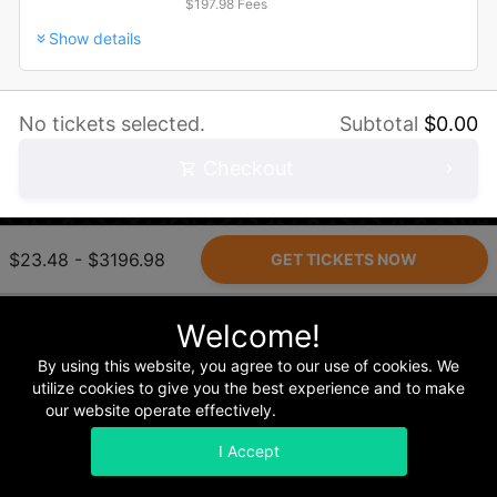
$197.98 Fees
Show details
No tickets selected.
Subtotal
$
0.00
Checkout
$23.48 - $3196.98
Home
Terms & Conditions
Privacy & Security
Refunds
Welcome!
By using this website, you agree to our use of cookies. We
utilize cookies to give you the best experience and to make
our website operate effectively.
Read our Privacy Policy